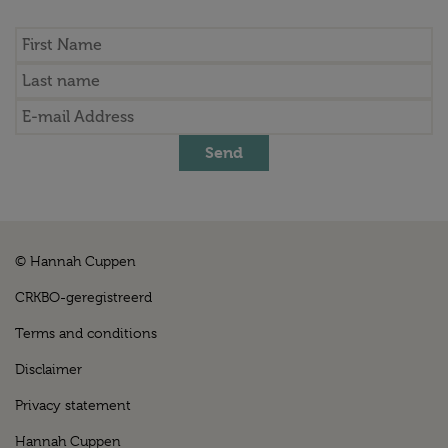
Send
© Hannah Cuppen
CRKBO-geregistreerd
Terms and conditions
Disclaimer
Privacy statement
Hannah Cuppen