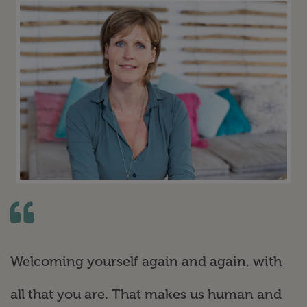
Welcoming yourself again and again, with
all that you are. That makes us human and