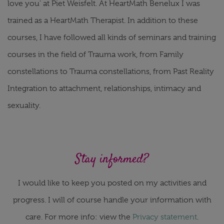
love you' at Piet Weisfelt. At HeartMath Benelux I was
trained as a HeartMath Therapist. In addition to these
courses, I have followed all kinds of seminars and training
courses in the field of Trauma work, from Family
constellations to Trauma constellations, from Past Reality
Integration to attachment, relationships, intimacy and
sexuality.
Stay informed?
I would like to keep you posted on my activities and
progress. I will of course handle your information with
care. For more info: view the
Privacy statement
.