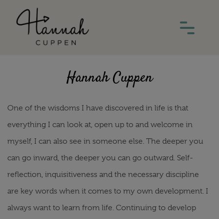
Hannah Cuppen
One of the wisdoms I have discovered in life is that
everything I can look at, open up to and welcome in
myself, I can also see in someone else. The deeper you
can go inward, the deeper you can go outward. Self-
reflection, inquisitiveness and the necessary discipline
are key words when it comes to my own development. I
always want to learn from life. Continuing to develop