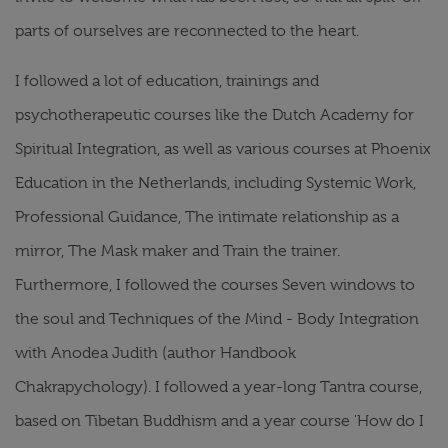
parts of ourselves are reconnected to the heart.
I followed a lot of education, trainings and
psychotherapeutic courses like the Dutch Academy for
Spiritual Integration, as well as various courses at Phoenix
Education in the Netherlands, including Systemic Work,
Professional Guidance, The intimate relationship as a
mirror, The Mask maker and Train the trainer.
Furthermore, I followed the courses Seven windows to
the soul and Techniques of the Mind - Body Integration
with Anodea Judith (author Handbook
Chakrapychology). I followed a year-long Tantra course,
based on Tibetan Buddhism and a year course 'How do I