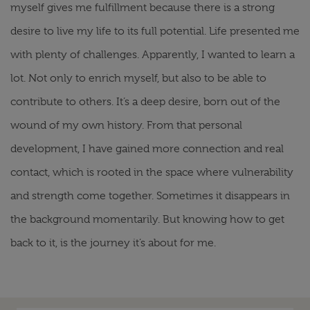
myself gives me fulfillment because there is a strong
desire to live my life to its full potential. Life presented me
with plenty of challenges. Apparently, I wanted to learn a
lot. Not only to enrich myself, but also to be able to
contribute to others. It’s a deep desire, born out of the
wound of my own history. From that personal
development, I have gained more connection and real
contact, which is rooted in the space where vulnerability
and strength come together. Sometimes it disappears in
the background momentarily. But knowing how to get
back to it, is the journey it’s about for me.