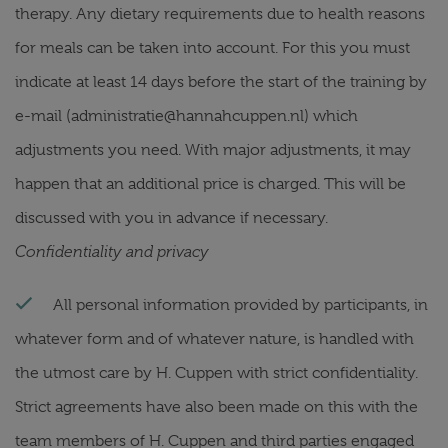
therapy. Any dietary requirements due to health reasons
for meals can be taken into account. For this you must
indicate at least 14 days before the start of the training by
e-mail (administratie@hannahcuppen.nl) which
adjustments you need. With major adjustments, it may
happen that an additional price is charged. This will be
discussed with you in advance if necessary.
Confidentiality and privacy
All personal information provided by participants, in
whatever form and of whatever nature, is handled with
the utmost care by H. Cuppen with strict confidentiality.
Strict agreements have also been made on this with the
team members of H. Cuppen and third parties engaged