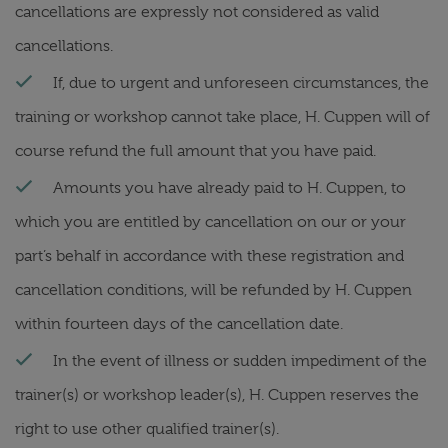
cancellations are expressly not considered as valid
cancellations.
If, due to urgent and unforeseen circumstances, the
training or workshop cannot take place, H. Cuppen will of
course refund the full amount that you have paid.
Amounts you have already paid to H. Cuppen, to
which you are entitled by cancellation on our or your
part’s behalf in accordance with these registration and
cancellation conditions, will be refunded by H. Cuppen
within fourteen days of the cancellation date.
In the event of illness or sudden impediment of the
trainer(s) or workshop leader(s), H. Cuppen reserves the
right to use other qualified trainer(s).