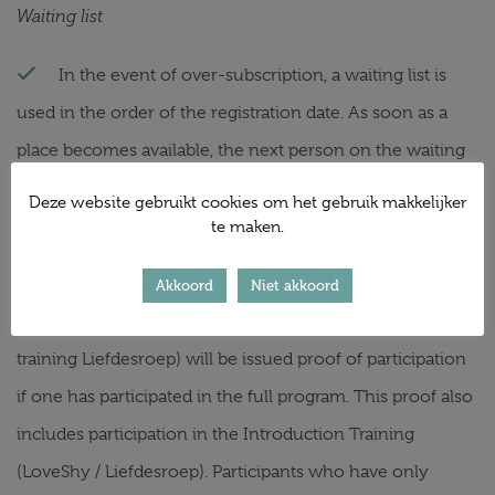
Waiting list
In the event of over-subscription, a waiting list is
used in the order of the registration date. As soon as a
place becomes available, the next person on the waiting
list is always approached.
Deze website gebruikt cookies om het gebruik makkelijker
Certificate of participation
te maken.
Participants of the training courses (Follow-up
Akkoord
Niet akkoord
training and Annual training LoveShy and Follow-up
training Liefdesroep) will be issued proof of participation
if one has participated in the full program. This proof also
includes participation in the Introduction Training
(LoveShy / Liefdesroep). Participants who have only