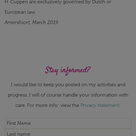
H. Cuppen are exclusively governed by Dutch or
European law.
Amersfoort, March 2019
Stay informed?
I would like to keep you posted on my activities and
progress. I will of course handle your information with
care. For more info: view the
Privacy statement
.