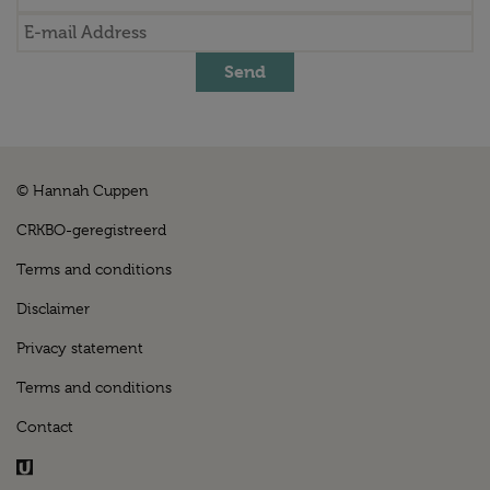
Send
© Hannah Cuppen
CRKBO-geregistreerd
Terms and conditions
Disclaimer
Privacy statement
Terms and conditions
Contact