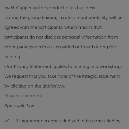
by H. Cuppen in the conduct of its business.
During the group training, a rule of confidentiality will be
agreed with the participants, which means that
participants do not disclose personal information from
other participants that is provided or heard during the
training.
Our Privacy Statement applies to training and workshops.
We request that you take note of the integral statement
by clicking on the link below.
Privacy-statement
Applicable law
All agreements concluded and to be concluded by