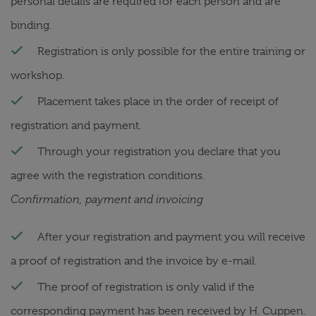
personal details are required for each person and are
binding.
Registration is only possible for the entire training or
workshop.
Placement takes place in the order of receipt of
registration and payment.
Through your registration you declare that you
agree with the registration conditions.
Confirmation, payment and invoicing
After your registration and payment you will receive
a proof of registration and the invoice by e-mail.
The proof of registration is only valid if the
corresponding payment has been received by H. Cuppen.