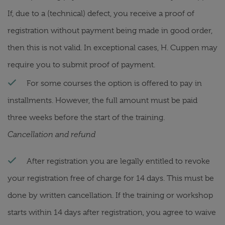
If, due to a (technical) defect, you receive a proof of
registration without payment being made in good order,
then this is not valid. In exceptional cases, H. Cuppen may
require you to submit proof of payment.
For some courses the option is offered to pay in
installments. However, the full amount must be paid
three weeks before the start of the training.
Cancellation and refund
After registration you are legally entitled to revoke
your registration free of charge for 14 days. This must be
done by written cancellation. If the training or workshop
starts within 14 days after registration, you agree to waive