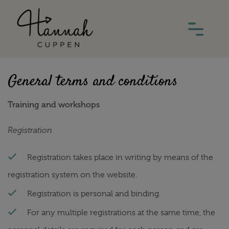
General terms and conditions
Training and workshops
Registration
Registration takes place in writing by means of the
registration system on the website.
Registration is personal and binding.
For any multiple registrations at the same time, the