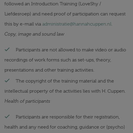
followed an Introduction Training (LoveShy /
Liefdesroep) and need proof of participation can request
this by e-mail via
administratie@hannahcuppen.nl
.
Copy, image and sound law
Participants are not allowed to make video or audio
recordings of work forms such as set-ups, theory,
presentations and other training activities.
The copyright of the training material and the
intellectual property of the activities lies with H. Cuppen.
Health of participants
Participants are responsible for their registration,
health and any need for coaching, guidance or (psycho)