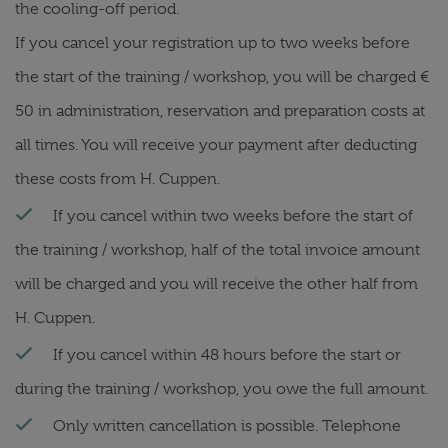
the cooling-off period.
If you cancel your registration up to two weeks before
the start of the training / workshop, you will be charged €
50 in administration, reservation and preparation costs at
all times. You will receive your payment after deducting
these costs from H. Cuppen.
If you cancel within two weeks before the start of
the training / workshop, half of the total invoice amount
will be charged and you will receive the other half from
H. Cuppen.
If you cancel within 48 hours before the start or
during the training / workshop, you owe the full amount.
Only written cancellation is possible. Telephone