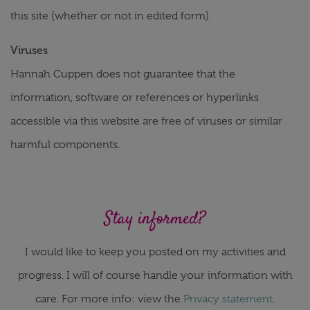
this site (whether or not in edited form).
Viruses
Hannah Cuppen does not guarantee that the
information, software or references or hyperlinks
accessible via this website are free of viruses or similar
harmful components.
Stay informed?
I would like to keep you posted on my activities and
progress. I will of course handle your information with
care. For more info: view the
Privacy statement
.