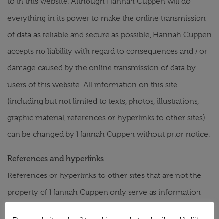
to in this website. Although Hannah Cuppen will do
everything in its power to make the online transmission
of data as reliable and secure as possible, Hannah Cuppen
accepts no liability with regard to consequences and / or
damage caused by the online transmission of data by
users of this website. All information on this site
(including but not limited to texts, photos, illustrations,
graphic material, references or hyperlinks to other sites)
can be changed by Hannah Cuppen without prior notice.
References and hyperlinks
References or hyperlinks to other sites that are not the
property of Hannah Cuppen only serve as information
for the user of this site. These sites are not maintained by