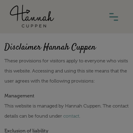
Disclaimer Hannah Cuppen
These provisions for visitors apply to everyone who visits
this website. Accessing and using this site means that the
user agrees with the following provisions:
Management
This website is managed by Hannah Cuppen. The contact
details can be found under
contact
.
Exclusion of liability