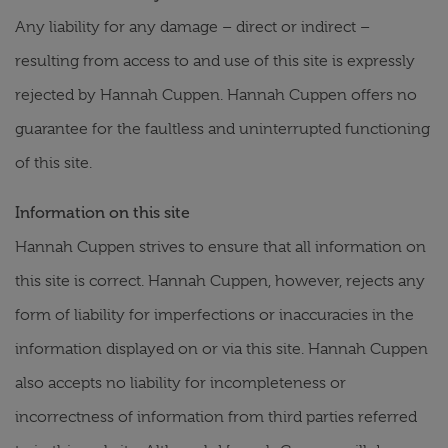
Any liability for any damage – direct or indirect –
resulting from access to and use of this site is expressly
rejected by Hannah Cuppen. Hannah Cuppen offers no
guarantee for the faultless and uninterrupted functioning
of this site.
Information on this site
Hannah Cuppen strives to ensure that all information on
this site is correct. Hannah Cuppen, however, rejects any
form of liability for imperfections or inaccuracies in the
information displayed on or via this site. Hannah Cuppen
also accepts no liability for incompleteness or
incorrectness of information from third parties referred