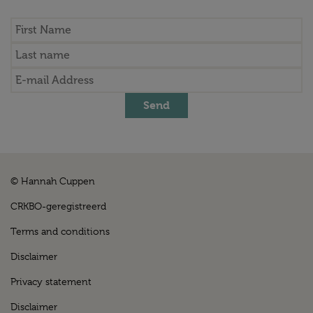
Send
© Hannah Cuppen
CRKBO-geregistreerd
Terms and conditions
Disclaimer
Privacy statement
Disclaimer